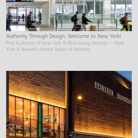
Authority Through Design. Welcome to New York!
Port Authority of New York & New Jersey Airports — New
York & Newark, United States of America