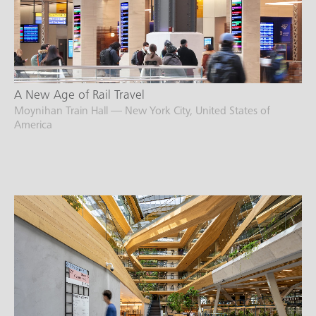
A New Age of Rail Travel
Moynihan Train Hall — New York City, United States of
America