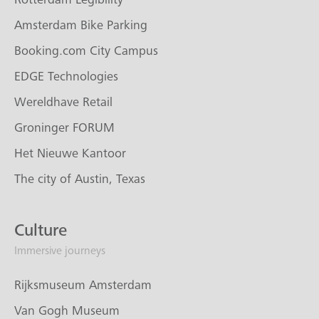
Amsterdam Bike Parking
Booking.com City Campus
EDGE Technologies
Wereldhave Retail
Groninger FORUM
Het Nieuwe Kantoor
The city of Austin, Texas
Culture
Immersive journeys
Rijksmuseum Amsterdam
Van Gogh Museum