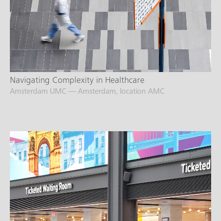
Navigating Complexity in Healthcare
Amsterdam UMC — Amsterdam, location AMC