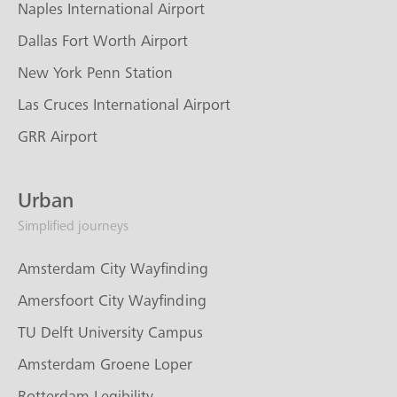
Naples International Airport
Dallas Fort Worth Airport
New York Penn Station
Las Cruces International Airport
GRR Airport
Urban
Simplified journeys
Amsterdam City Wayfinding
Amersfoort City Wayfinding
TU Delft University Campus
Amsterdam Groene Loper
Rotterdam Legibility