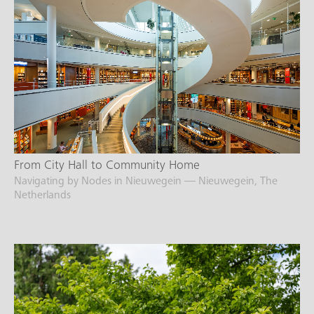
From City Hall to Community Home
Navigating by Nodes in Nieuwegein — Nieuwegein, The
Netherlands