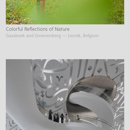
Colorful Reflections of Nature
Gaasbeek and Groenenberg — Lennik, Belgium