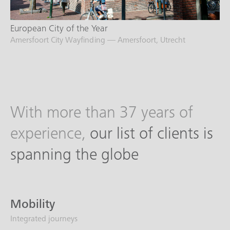
European City of the Year
Amersfoort City Wayfinding — Amersfoort, Utrecht
With more than 37 years of
experience,
our list of clients is
spanning the globe
Mobility
Integrated journeys