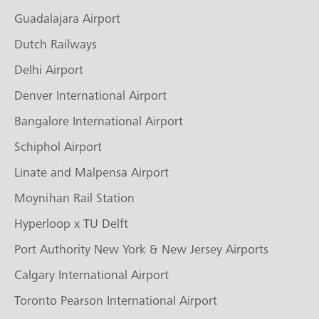
Guadalajara Airport
Dutch Railways
Delhi Airport
Denver International Airport
Bangalore International Airport
Schiphol Airport
Linate and Malpensa Airport
Moynihan Rail Station
Hyperloop x TU Delft
Port Authority New York & New Jersey Airports
Calgary International Airport
Toronto Pearson International Airport