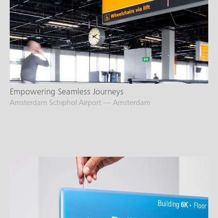
Empowering Seamless Journeys
Amsterdam Schiphol Airport — Amsterdam