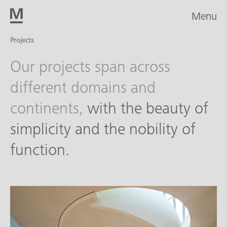
Menu
Projects
Our projects span across
different domains and
continents,
with the beauty of
simplicity and the nobility of
function.