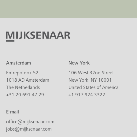
Amsterdam
New York
Entrepotdok 52
106 West 32nd Street
1018 AD Amsterdam
New York, NY 10001
The Netherlands
United States of America
+31 20 691 47 29
+1 917 924 3322
E-mail
office@mijksenaar.com
jobs@mijksenaar.com