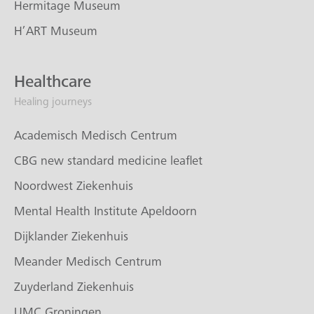
Hermitage Museum
H’ART Museum
Healthcare
Healing journeys
Academisch Medisch Centrum
CBG new standard medicine leaflet
Noordwest Ziekenhuis
Mental Health Institute Apeldoorn
Dijklander Ziekenhuis
Meander Medisch Centrum
Zuyderland Ziekenhuis
UMC Groningen