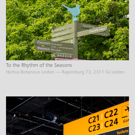
To the Rhythm of the Seasons
Hortus Botanicus Leiden — Rapenburg 73, 2311 GJ Leiden