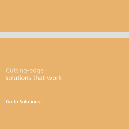
Cutting-edge
solutions that work
Go to Solutions ›