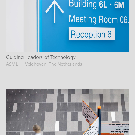
Guiding Leaders of Technology
ASML — Veldhoven, The Netherlands