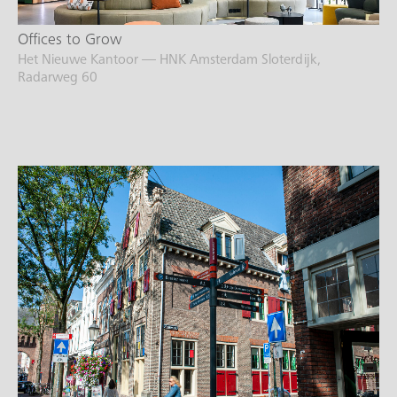
Offices to Grow
Het Nieuwe Kantoor — HNK Amsterdam Sloterdijk,
Radarweg 60