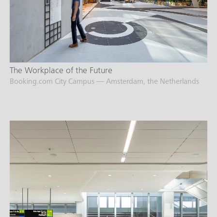
The Workplace of the Future
Booking.com City Campus — Amsterdam, the Netherlands