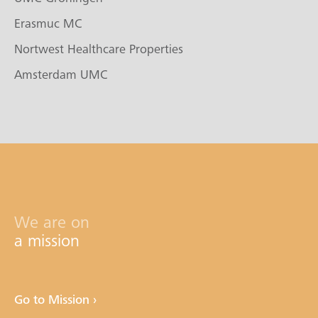
Erasmuc MC
Nortwest Healthcare Properties
Amsterdam UMC
We are on
a mission
Go to Mission ›