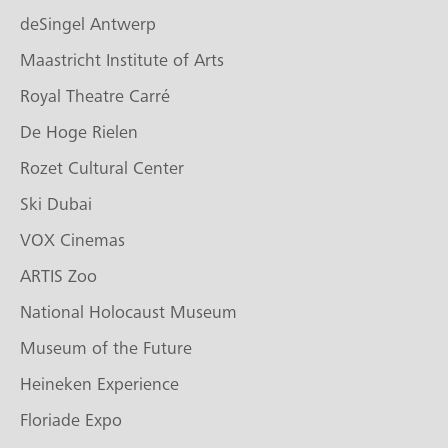
deSingel Antwerp
Maastricht Institute of Arts
Royal Theatre Carré
De Hoge Rielen
Rozet Cultural Center
Ski Dubai
VOX Cinemas
ARTIS Zoo
National Holocaust Museum
Museum of the Future
Heineken Experience
Floriade Expo