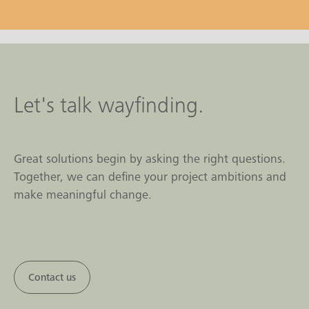
Let's talk wayfinding.
Great solutions begin by asking the right questions.
Together, we can define your project ambitions and
make meaningful change.
Contact us