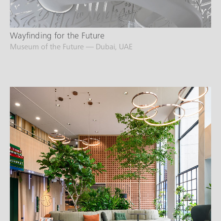
Wayfinding for the Future
Museum of the Future — Dubai, UAE