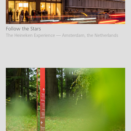
Follow the Stars
The Heineken Experience — Amsterdam, the Netherlands