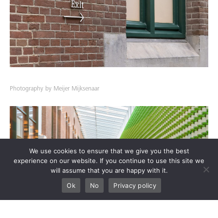
Photography by Meijer Mijksenaar
We use cookies to ensure that we give you the best
experience on our website. If you continue to use this site we
will assume that you are happy with it.
Ok
No
Privacy policy