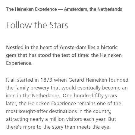
The Heineken Experience — Amsterdam, the Netherlands
Follow the Stars
Nestled in the heart of Amsterdam lies a historic
gem that has stood the test of time: the Heineken
Experience.
It all started in 1873 when Gerard Heineken founded
the family brewery that would eventually become an
icon in the Netherlands. One hundred fifty years
later, the Heineken Experience remains one of the
most sought-after destinations in the country,
attracting nearly a million visitors each year. But
there’s more to the story than meets the eye.