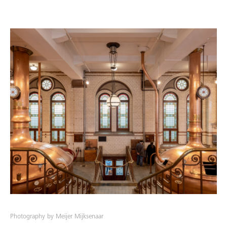
Photography by Meijer Mijksenaar