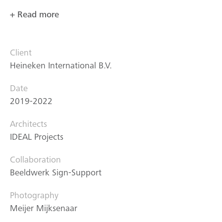
+ Read more
Client
Heineken International B.V.
Date
2019-2022
Architects
IDEAL Projects
Collaboration
Beeldwerk Sign-Support
Photography
Meijer Mijksenaar