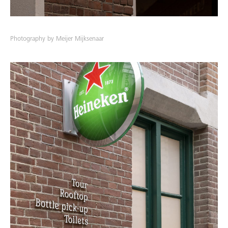
Photography by Meijer Mijksenaar