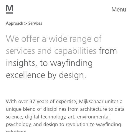
Menu
>
Approach
Services
We offer a wide range of
services and capabilities
from
insights, to wayfinding
excellence by design.
With over 37 years of expertise, Mijksenaar unites a
unique blend of disciplines from architecture to data
science, digital technology, art, environmental
psychology, and design to revolutionize wayfinding