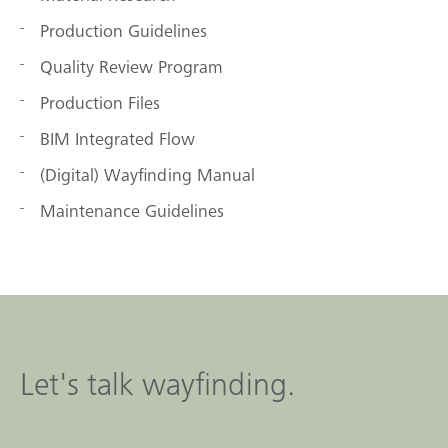
Production Guidelines
Quality Review Program
Production Files
BIM Integrated Flow
(Digital) Wayfinding Manual
Maintenance Guidelines
Let's talk wayfinding.