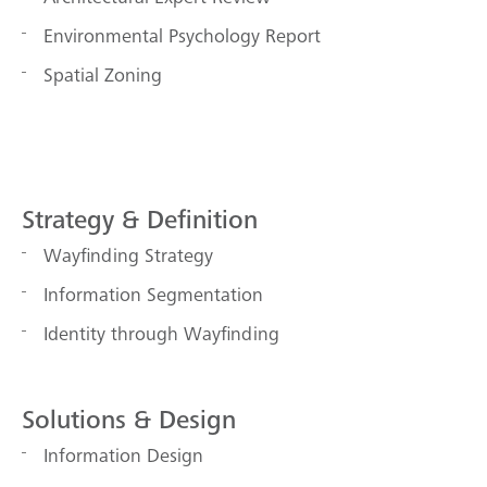
Environmental Psychology Report
Spatial Zoning
Strategy & Definition
Wayfinding Strategy
Information Segmentation
Identity through Wayfinding
Solutions & Design
Information Design