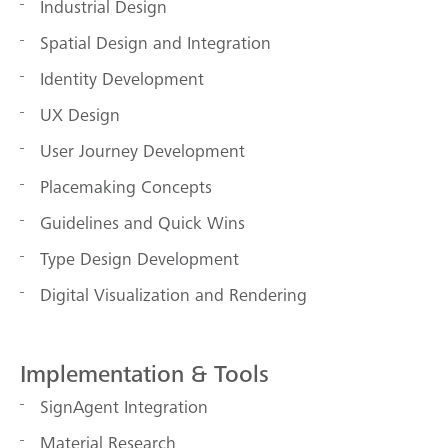
Industrial Design
Spatial Design and Integration
Identity Development
UX Design
User Journey Development
Placemaking Concepts
Guidelines and Quick Wins
Type Design Development
Digital Visualization and Rendering
Implementation & Tools
SignAgent Integration
Material Research