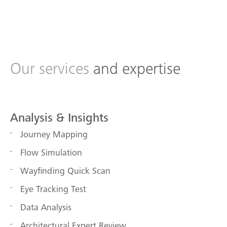
Our services
and expertise
Analysis & Insights
Journey Mapping
Flow Simulation
Wayfinding Quick Scan
Eye Tracking Test
Data Analysis
Architectural Expert Review