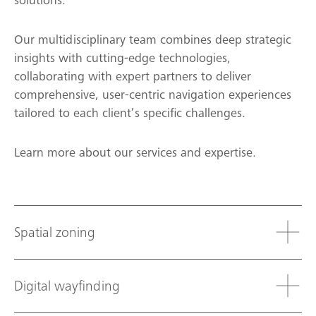
solutions.
Our multidisciplinary team combines deep strategic
insights with cutting-edge technologies,
collaborating with expert partners to deliver
comprehensive, user-centric navigation experiences
tailored to each client’s specific challenges.
Learn more about our services and expertise.
Spatial zoning
Digital wayfinding