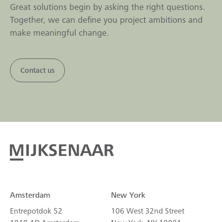
Great solutions begin by asking the right questions.
Together, we can define you project ambitions and
make meaningful change.
Contact us
Amsterdam
New York
Entrepotdok 52
106 West 32nd Street