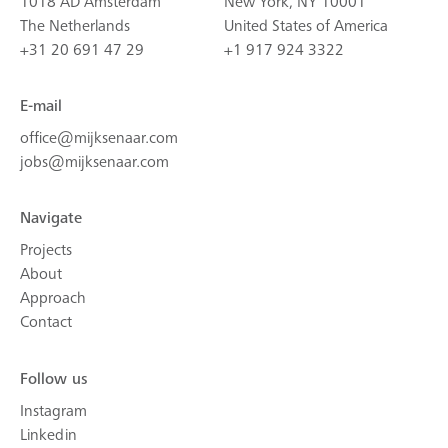
1018 AD Amsterdam
New York, NY 10001
The Netherlands
United States of America
+31 20 691 47 29
+1 917 924 3322
E-mail
office@mijksenaar.com
jobs@mijksenaar.com
Navigate
Projects
About
Approach
Contact
Follow us
Instagram
Linkedin