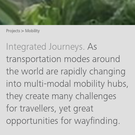
>
Projects
Mobility
Integrated Journeys.
As
transportation modes around
the world are rapidly changing
into multi-modal mobility hubs,
they create many challenges
for travellers, yet great
opportunities for wayfinding.