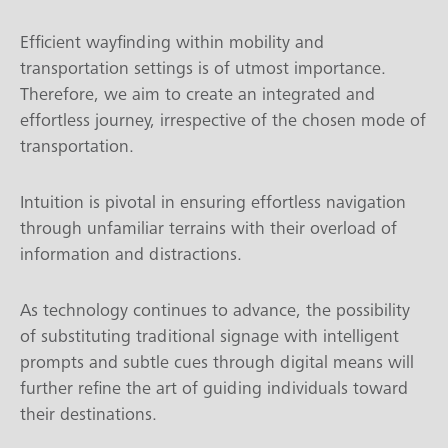
Efficient wayfinding within mobility and
transportation settings is of utmost importance.
Therefore, we aim to create an integrated and
effortless journey, irrespective of the chosen mode of
transportation.
Intuition is pivotal in ensuring effortless navigation
through unfamiliar terrains with their overload of
information and distractions.
As technology continues to advance, the possibility
of substituting traditional signage with intelligent
prompts and subtle cues through digital means will
further refine the art of guiding individuals toward
their destinations.