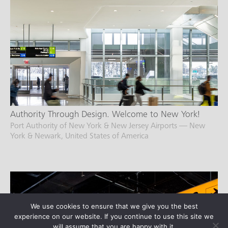
Authority Through Design. Welcome to New York!
Port Authority of New York & New Jersey Airports — New
York & Newark, United States of America
We use cookies to ensure that we give you the best
experience on our website. If you continue to use this site we
will assume that you are happy with it.