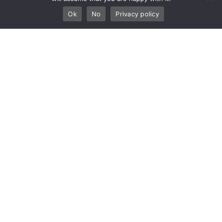
Ok
No
Privacy policy
Empowering Seamless Journeys
Amsterdam Schiphol Airport — Amsterdam