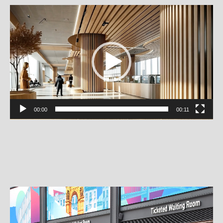
Video
Player
00:00
00:11