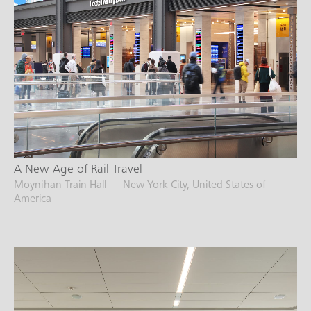
A New Age of Rail Travel
Moynihan Train Hall — New York City, United States of
America