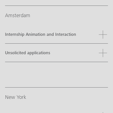
Amsterdam
Internship Animation and Interaction
Unsolicited applications
New York