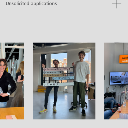
Unsolicited applications