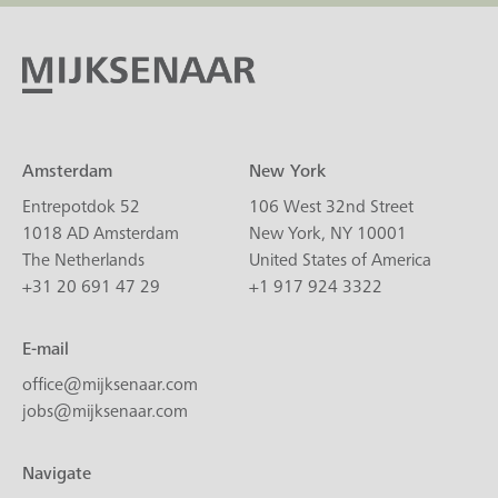
Amsterdam
New York
Entrepotdok 52
106 West 32nd Street
1018 AD Amsterdam
New York, NY 10001
The Netherlands
United States of America
+31 20 691 47 29
+1 917 924 3322
E-mail
office@mijksenaar.com
jobs@mijksenaar.com
Navigate