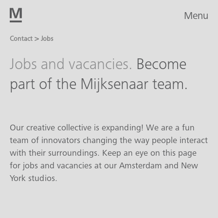
Menu
>
Contact
Jobs
Jobs and vacancies.
Become
part of the Mijksenaar team.
Our creative collective is expanding! We are a fun
team of innovators changing the way people interact
with their surroundings. Keep an eye on this page
for jobs and vacancies at our Amsterdam and New
York studios.