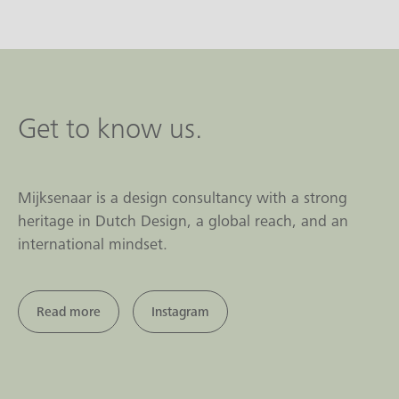
Get to know us.
Mijksenaar is a design consultancy with a strong
heritage in Dutch Design, a global reach, and an
international mindset.
Read more
Instagram