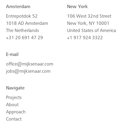
Amsterdam
New York
Entrepotdok 52
106 West 32nd Street
1018 AD Amsterdam
New York, NY 10001
The Netherlands
United States of America
+31 20 691 47 29
+1 917 924 3322
E-mail
office@mijksenaar.com
jobs@mijksenaar.com
Navigate
Projects
About
Approach
Contact