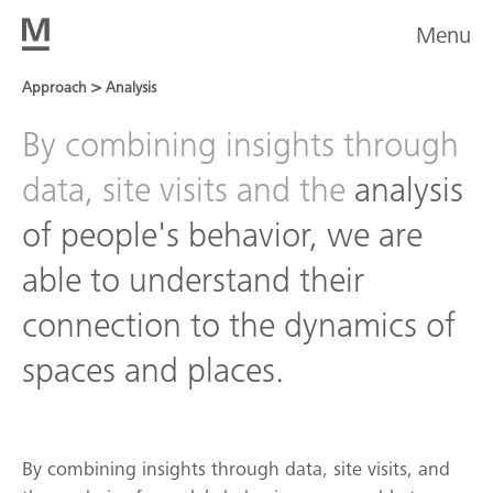
Menu
>
Approach
Analysis
By combining insights through
data, site visits and the
analysis
of people's behavior, we are
able to understand their
connection to the dynamics of
spaces and places.
By combining insights through data, site visits, and