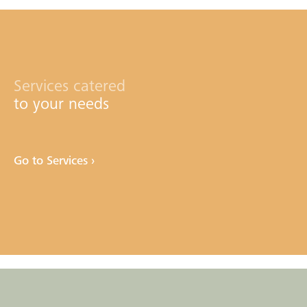
Services catered
to your needs
Go to Services ›