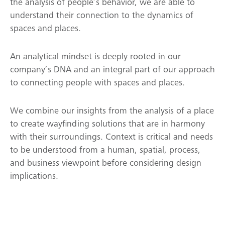
the analysis of people’s behavior, we are able to
understand their connection to the dynamics of
spaces and places.
An analytical mindset is deeply rooted in our
company’s DNA and an integral part of our approach
to connecting people with spaces and places.
We combine our insights from the analysis of a place
to create wayfinding solutions that are in harmony
with their surroundings. Context is critical and needs
to be understood from a human, spatial, process,
and business viewpoint before considering design
implications.