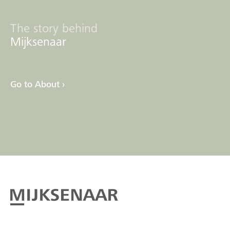
The story behind
Mijksenaar
Go to About ›