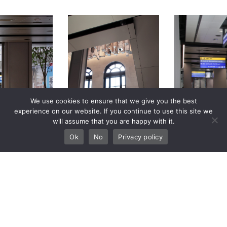
We use cookies to ensure that we give you the best
experience on our website. If you continue to use this site we
will assume that you are happy with it.
Ok
No
Privacy policy