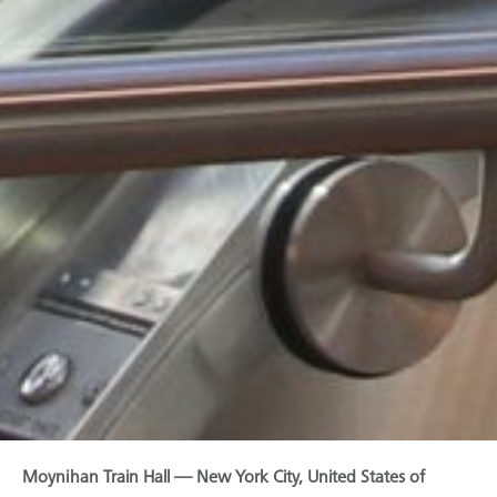
Moynihan Train Hall — New York City, United States of