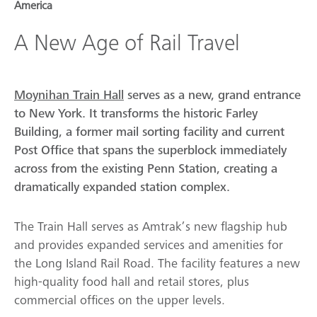
America
A New Age of Rail Travel
Moynihan Train Hall
serves as a new, grand entrance
to New York. It transforms the historic Farley
Building, a former mail sorting facility and current
Post Office that spans the superblock immediately
across from the existing Penn Station, creating a
dramatically expanded station complex.
The Train Hall serves as Amtrak’s new flagship hub
and provides expanded services and amenities for
the Long Island Rail Road. The facility features a new
high-quality food hall and retail stores, plus
commercial offices on the upper levels.