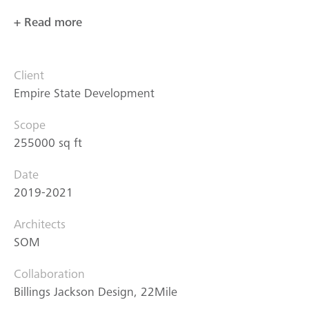
+ Read more
Client
Empire State Development
Scope
255000 sq ft
Date
2019-2021
Architects
SOM
Collaboration
Billings Jackson Design, 22Mile