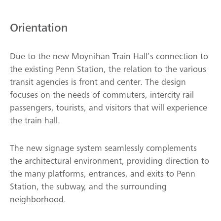
Orientation
Due to the new Moynihan Train Hall’s connection to
the existing Penn Station, the relation to the various
transit agencies is front and center. The design
focuses on the needs of commuters, intercity rail
passengers, tourists, and visitors that will experience
the train hall.
The new signage system seamlessly complements
the architectural environment, providing direction to
the many platforms, entrances, and exits to Penn
Station, the subway, and the surrounding
neighborhood.