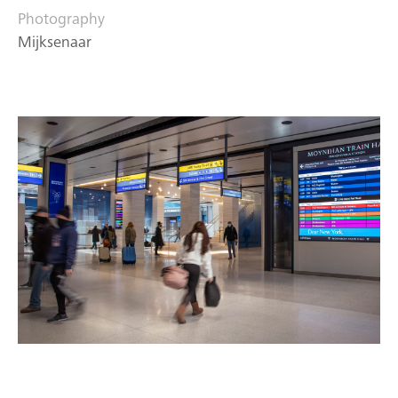
Photography
Mijksenaar