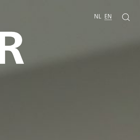
NL
EN