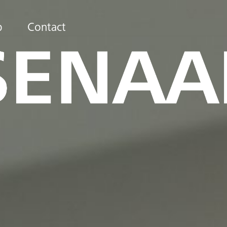
b
Contact