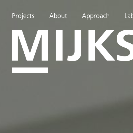
Projects
About
Approach
La