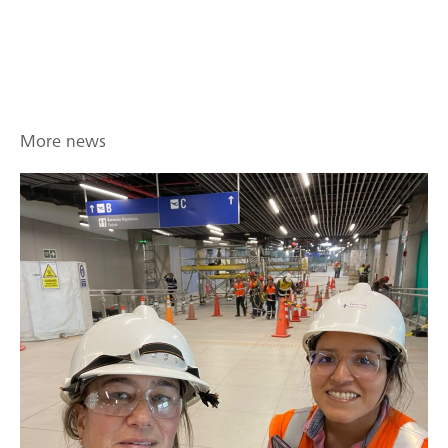
More news