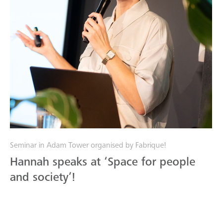
Seminar in Adam Tower organised by Fabrique!
Hannah speaks at ‘Space for people
and society’!