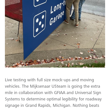
Live testing with full size mock-ups and moving
vehicles. The Mijksenaar USteam is going the extra
mile in collaboration with GFIAA and Universal Sign
Systems to determine optimal legibility for roadway
signage in Grand Rapids, Michigan. Nothing beats