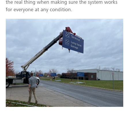
the real thing when making sure the system works
for everyone at any condition.