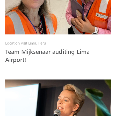
Location visit Lima, Peru
Team Mijksenaar auditing Lima
Airport!