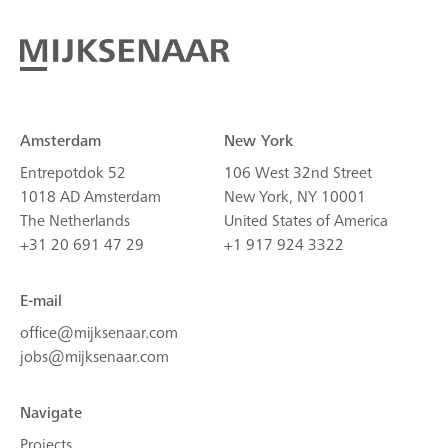
Amsterdam
New York
Entrepotdok 52
106 West 32nd Street
1018 AD Amsterdam
New York, NY 10001
The Netherlands
United States of America
+31 20 691 47 29
+1 917 924 3322
E-mail
office@mijksenaar.com
jobs@mijksenaar.com
Navigate
Projects