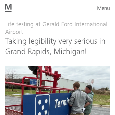
Menu
Life testing at Gerald Ford International
Airport
Taking legibility very serious in
Grand Rapids, Michigan!