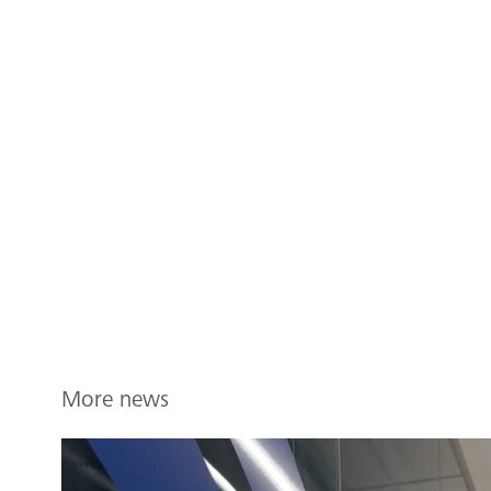
More news