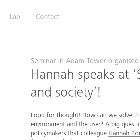
Lab
Contact
Seminar in Adam Tower organised 
Hannah speaks at ‘
and society’!
Food for thought! How can we solve th
environment and the user? A big questio
policymakers that colleague
Hannah Bon