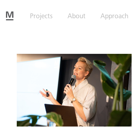
Projects
About
Approach