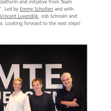
platform and initiative from Team
!’. Led by
Emmy Scholten
and with
Vincent Luyendijk
, Job Schroën and
a. Looking forward to the next steps!