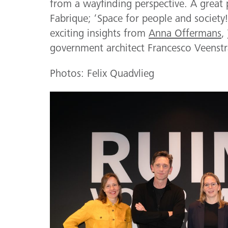
from a wayfinding perspective. A great 
Fabrique; ‘Space for people and society
exciting insights from
Anna Offermans
,
government architect Francesco Veenstr
Photos: Felix Quadvlieg