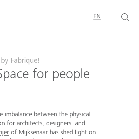
EN
by Fabrique!
Space for people
e imbalance between the physical
n for architects, designers, and
jer
of Mijksenaar has shed light on