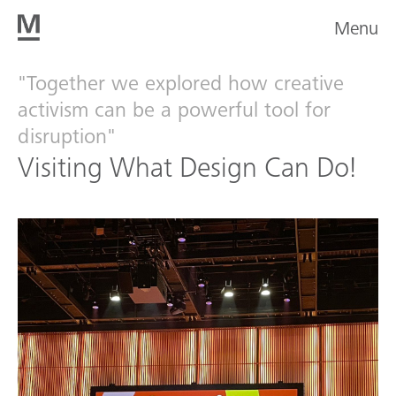
Menu
"Together we explored how creative
activism can be a powerful tool for
disruption"
Visiting What Design Can Do!