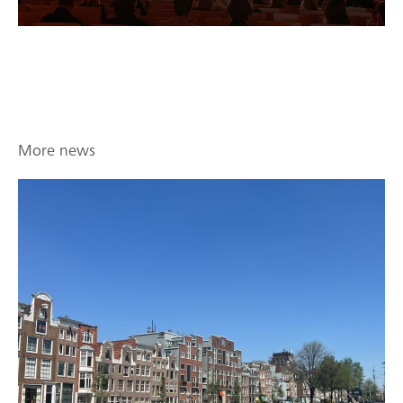
More news