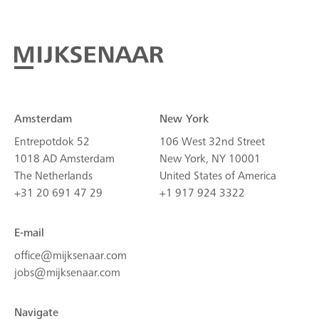
Amsterdam
New York
Entrepotdok 52
106 West 32nd Street
1018 AD Amsterdam
New York, NY 10001
The Netherlands
United States of America
+31 20 691 47 29
+1 917 924 3322
E-mail
office@mijksenaar.com
jobs@mijksenaar.com
Navigate