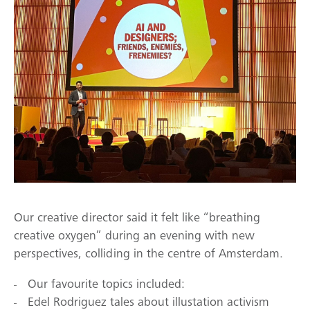
Our creative director said it felt like “breathing
creative oxygen” during an evening with new
perspectives, colliding in the centre of Amsterdam.
Our favourite topics included:
Edel Rodriguez tales about illustation activism