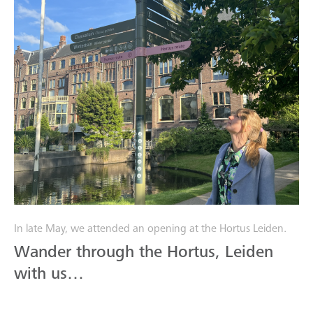
In late May, we attended an opening at the Hortus Leiden.
Wander through the Hortus, Leiden
with us…