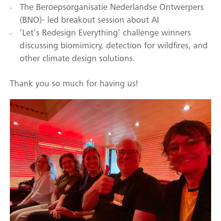
The Beroepsorganisatie Nederlandse Ontwerpers
(BNO)- led breakout session about AI
‘Let’s Redesign Everything’ challenge winners
discussing biomimicry, detection for wildfires, and
other climate design solutions.
Thank you so much for having us!