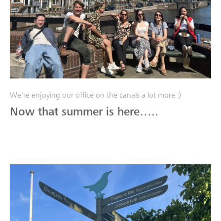
We're enjoying our office on the canals a lot more :)
Now that summer is here…..