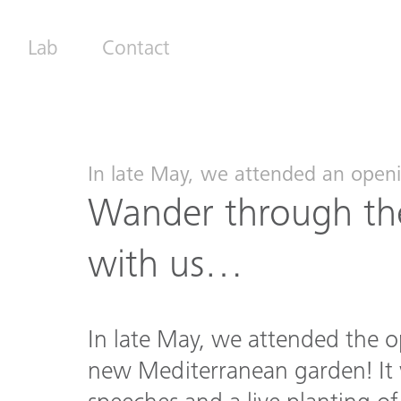
Lab
Contact
In late May, we attended an openi
Wander through the
with us…
In late May, we attended the o
new Mediterranean garden! It 