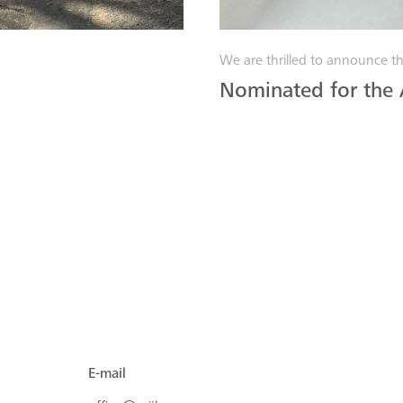
We are thrilled to announce th
Nominated for the
E-mail