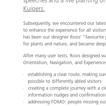
speeches and a live planting of
Kuipers.
Subsequently, we encountered our latest
to enhance the experience for all visitor
has been our designer Roos’ “favourite 
for plants and nature, and became deepl
After many user tests, Roos designed wa
Orientation, Navigation, and Experience 
establishing a clear route, making sur
possible to differently abled visitors
creating a complete journey with a cl
information nudges and confirmation 
addressing FOMO: people missing out 