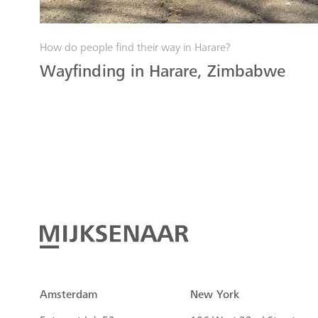
How do people find their way in Harare?
Wayfinding in Harare, Zimbabwe
Amsterdam
New York