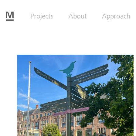
Projects
About
Approach