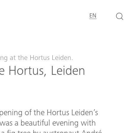
EN
ng at the Hortus Leiden.
 Hortus, Leiden
pening of the Hortus Leiden’s
was a beautiful evening with