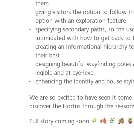
them
giving visitors the option to follow t
option with an exploration feature
specifying secondary paths, so the u
intimidated with how to get back to 
creating an informational hierarchy t
their best
designing beautiful wayfinding poles
legible and at eye-level
enhancing the identity and house styl
We are so excited to have seen it come 
discover the Hortus through the season
Full story coming soon