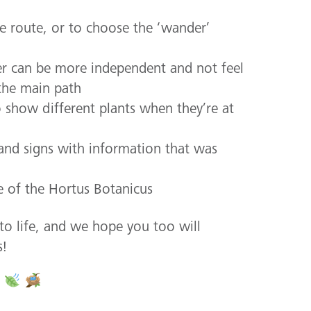
he route, or to choose the ‘wander’
ser can be more independent and not feel
the main path
o show different plants when they’re at
 and signs with information that was
e of the Hortus Botanicus
to life, and we hope you too will
s!