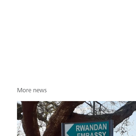
More news