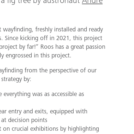
 a fig tree by austronaut
André
 wayfinding, freshly installed and ready
s. Since kicking off in 2021, this project
project by far!” Roos has a great passion
y engrossed in this project.
yfinding from the perspective of our
strategy by:
e everything was as accessible as
ear entry and exits, equipped with
at decision points
on crucial exhibitions by highlighting