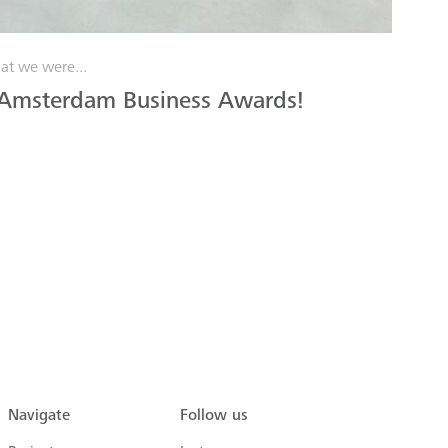
at we were...
 Amsterdam Business Awards!
Navigate
Follow us