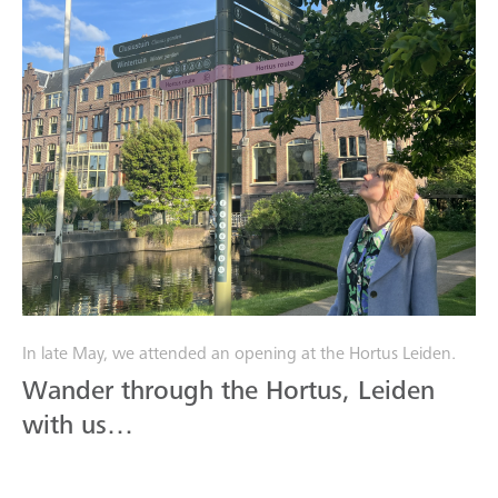
In late May, we attended an opening at the Hortus Leiden.
Wander through the Hortus, Leiden
with us…