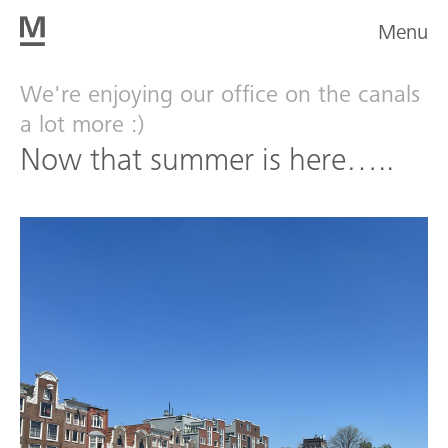
Menu
We're enjoying our office on the canals
a lot more :)
Now that summer is here…..