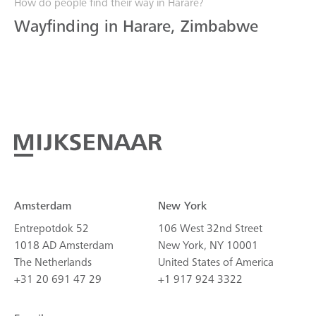
How do people find their way in Harare?
Wayfinding in Harare, Zimbabwe
Amsterdam
New York
Entrepotdok 52
106 West 32nd Street
1018 AD Amsterdam
New York, NY 10001
The Netherlands
United States of America
+31 20 691 47 29
+1 917 924 3322