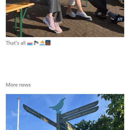
That’s all
🏞
More news