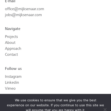
E-mail
office@mijksenaar.com
jobs@mijksenaar.com
Navigate
Projects
About
Approach
Contact
Follow us
Instagram
Linkedin
Vimeo
We use cookies to ensure that we give you the best
experience on our website. If you continue to use this site we
will assume that you are happy with it.