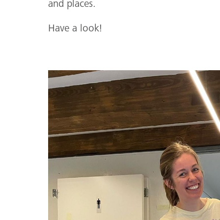
and places.
Have a look!