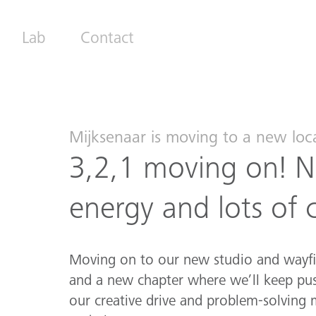
Lab
Contact
Mijksenaar is moving to a new loc
3,2,1 moving on! N
energy and lots of 
Moving on to our new studio and wayf
and a new chapter where we’ll keep pus
our creative drive and problem-solving