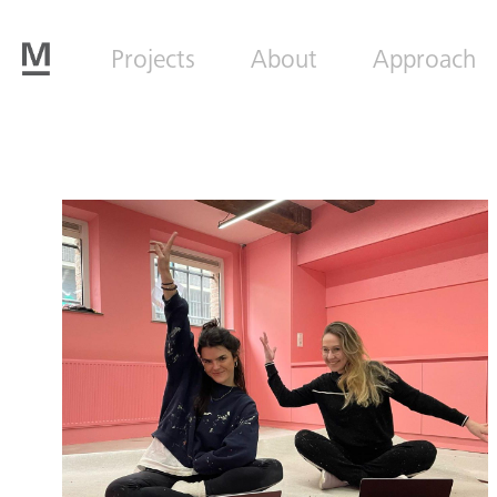
Projects
About
Approach