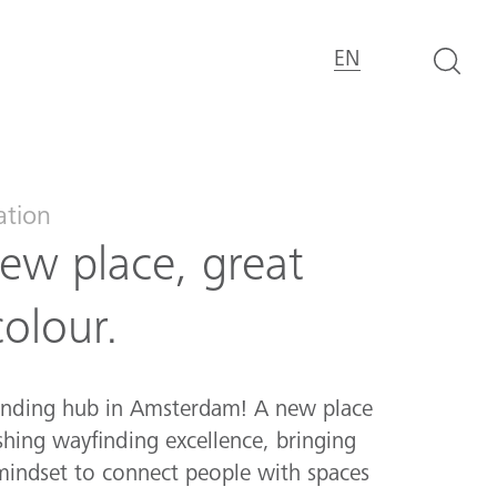
EN
ation
ew place, great
colour.
inding hub in Amsterdam! A new place
hing wayfinding excellence, bringing
 mindset to connect people with spaces