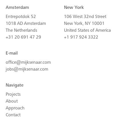
Amsterdam
New York
Entrepotdok 52
106 West 32nd Street
1018 AD Amsterdam
New York, NY 10001
The Netherlands
United States of America
+31 20 691 47 29
+1 917 924 3322
E-mail
office@mijksenaar.com
jobs@mijksenaar.com
Navigate
Projects
About
Approach
Contact