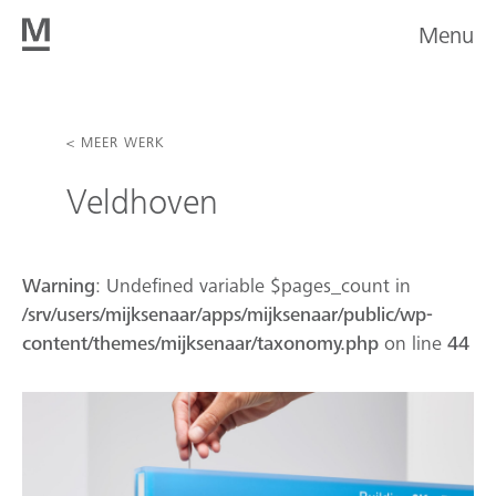
Menu
< MEER WERK
Veldhoven
Warning
: Undefined variable $pages_count in
/srv/users/mijksenaar/apps/mijksenaar/public/wp-
content/themes/mijksenaar/taxonomy.php
on line
44