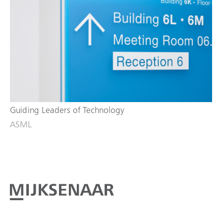
Guiding Leaders of Technology
ASML