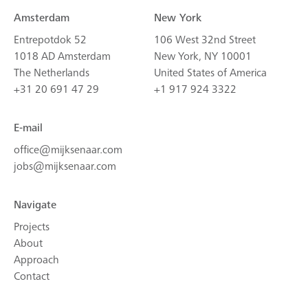
Amsterdam
New York
Entrepotdok 52
106 West 32nd Street
1018 AD Amsterdam
New York, NY 10001
The Netherlands
United States of America
+31 20 691 47 29
+1 917 924 3322
E-mail
office@mijksenaar.com
jobs@mijksenaar.com
Navigate
Projects
About
Approach
Contact