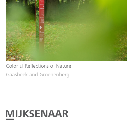
Colorful Reflections of Nature
Gaasbeek and Groenenberg