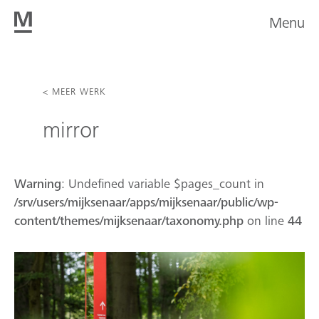
Menu
< MEER WERK
mirror
Warning
: Undefined variable $pages_count in
/srv/users/mijksenaar/apps/mijksenaar/public/wp-
content/themes/mijksenaar/taxonomy.php
on line
44