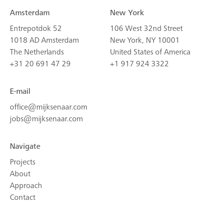
Amsterdam
New York
Entrepotdok 52
106 West 32nd Street
1018 AD Amsterdam
New York, NY 10001
The Netherlands
United States of America
+31 20 691 47 29
+1 917 924 3322
E-mail
office@mijksenaar.com
jobs@mijksenaar.com
Navigate
Projects
About
Approach
Contact