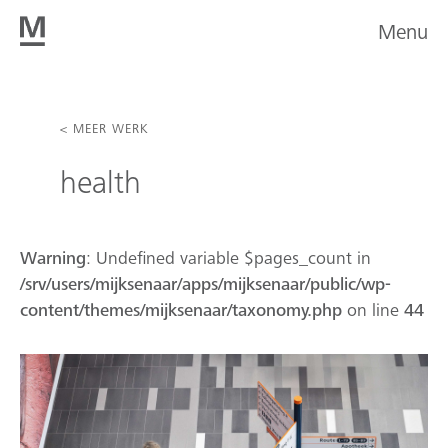
Menu
< MEER WERK
health
Warning
: Undefined variable $pages_count in
/srv/users/mijksenaar/apps/mijksenaar/public/wp-
content/themes/mijksenaar/taxonomy.php
on line
44