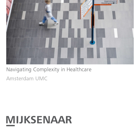
Navigating Complexity in Healthcare
Amsterdam UMC