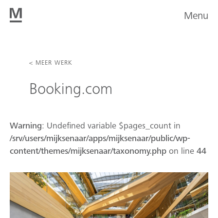
Menu
< MEER WERK
Booking.com
Warning
: Undefined variable $pages_count in
/srv/users/mijksenaar/apps/mijksenaar/public/wp-
content/themes/mijksenaar/taxonomy.php
on line
44