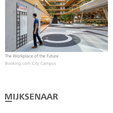
The Workplace of the Future
Booking.com City Campus