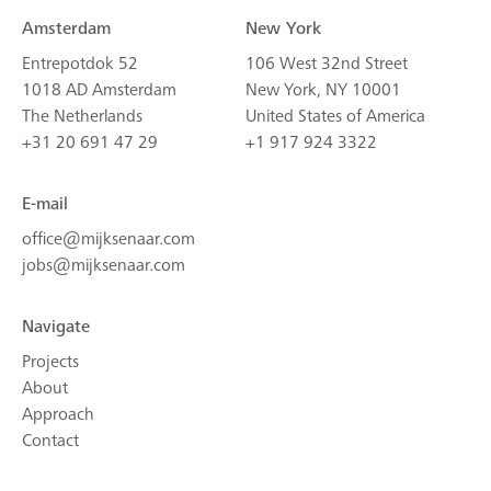
Amsterdam
New York
Entrepotdok 52
106 West 32nd Street
1018 AD Amsterdam
New York, NY 10001
The Netherlands
United States of America
+31 20 691 47 29
+1 917 924 3322
E-mail
office@mijksenaar.com
jobs@mijksenaar.com
Navigate
Projects
About
Approach
Contact