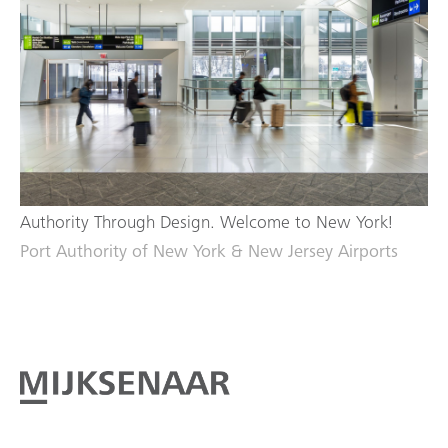
Authority Through Design. Welcome to New York!
Port Authority of New York & New Jersey Airports