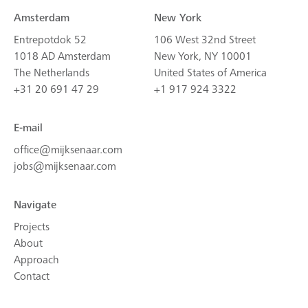
Amsterdam
New York
Entrepotdok 52
106 West 32nd Street
1018 AD Amsterdam
New York, NY 10001
The Netherlands
United States of America
+31 20 691 47 29
+1 917 924 3322
E-mail
office@mijksenaar.com
jobs@mijksenaar.com
Navigate
Projects
About
Approach
Contact