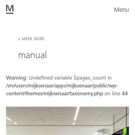
Menu
< MEER WERK
manual
Warning
: Undefined variable $pages_count in
/srv/users/mijksenaar/apps/mijksenaar/public/wp-
content/themes/mijksenaar/taxonomy.php
on line
44