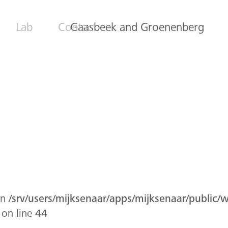
Lab
Contact
Gaasbeek and Groenenberg
in
/srv/users/mijksenaar/apps/mijksenaar/public/
on line
44