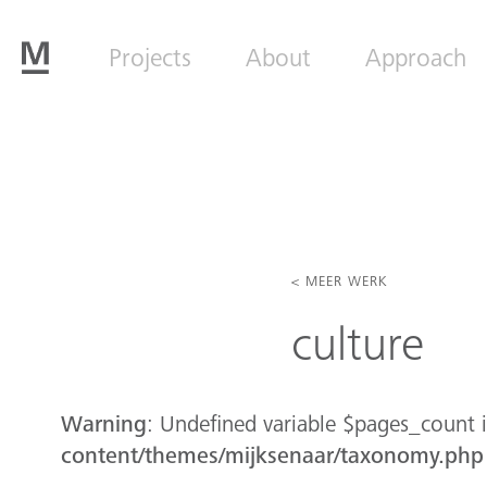
Projects
About
Approach
< MEER WERK
culture
Warning
: Undefined variable $pages_count 
content/themes/mijksenaar/taxonomy.php