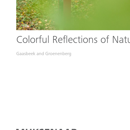
Colorful Reflections of Nat
Gaasbeek and Groenenberg