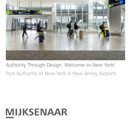
Authority Through Design. Welcome to New York!
Port Authority of New York & New Jersey Airports