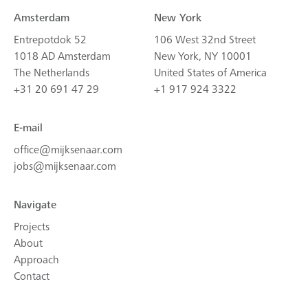
Amsterdam
New York
Entrepotdok 52
106 West 32nd Street
1018 AD Amsterdam
New York, NY 10001
The Netherlands
United States of America
+31 20 691 47 29
+1 917 924 3322
E-mail
office@mijksenaar.com
jobs@mijksenaar.com
Navigate
Projects
About
Approach
Contact