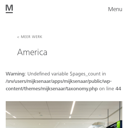
Menu
< MEER WERK
America
Warning
: Undefined variable $pages_count in
/srv/users/mijksenaar/apps/mijksenaar/public/wp-
content/themes/mijksenaar/taxonomy.php
on line
44