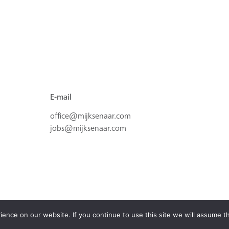
E-mail
office@mijksenaar.com
jobs@mijksenaar.com
nce on our website. If you continue to use this site we will assume th