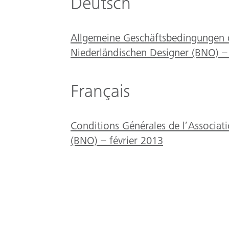
Deutsch
Allgemeine Geschäftsbedingungen 
Niederländischen Designer (BNO) –
Français
Conditions Générales de l’Associat
(BNO) – février 2013