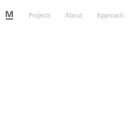
Projects
About
Approach