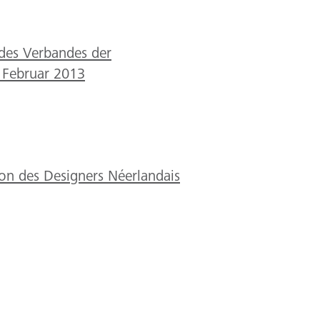
des Verbandes der
 Februar 2013
ion des Designers Néerlandais