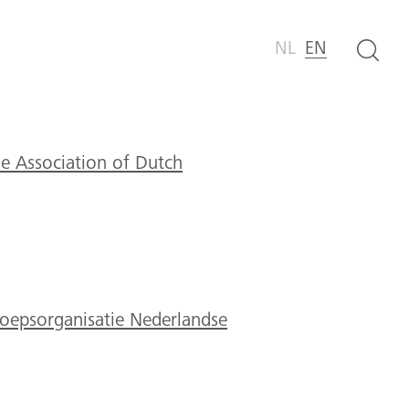
NL
EN
e Association of Dutch
epsorganisatie Nederlandse