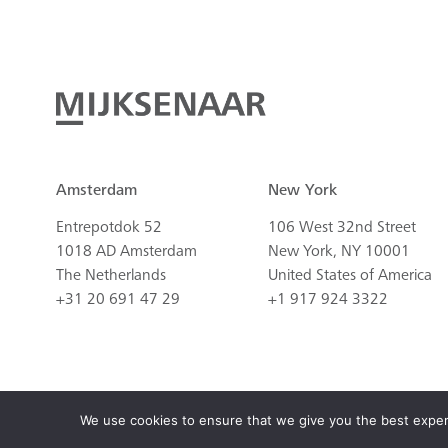
Amsterdam
New York
Entrepotdok 52
106 West 32nd Street
1018 AD Amsterdam
New York, NY 10001
The Netherlands
United States of America
+31 20 691 47 29
+1 917 924 3322
© 2026 All rights reserved. Development by
Atypisch
, design by Copilots.
We use cookies to ensure that we give you the best experie