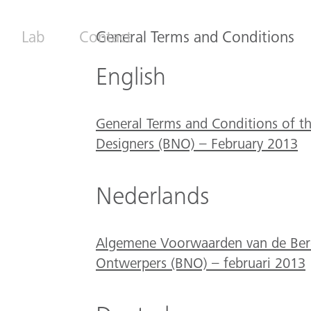
Lab
Contact
General Terms and Conditions
English
General Terms and Conditions of th
Designers (BNO) – February 2013
Nederlands
Algemene Voorwaarden van de Bero
Ontwerpers (BNO) – februari 2013