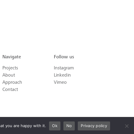
Navigate
Follow us
Projects
Instagram
About
Linkedin
Approach
Vimeo
Contact
at you are happy with it.
Ok
No
Privacy policy